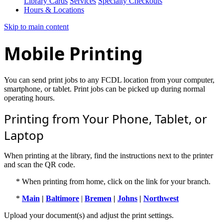
Library Cards
Services
Specialty Checkouts
Hours & Locations
Skip to main content
Mobile Printing
You can send print jobs to any FCDL location from your computer,
smartphone, or tablet. Print jobs can be picked up during normal
operating hours.
Printing from Your Phone, Tablet, or
Laptop
When printing at the library, find the instructions next to the printer
and scan the QR code.
* When printing from home, click on the link for your branch.
*
Main
|
Baltimore
|
Bremen
|
Johns
|
Northwest
Upload your document(s) and adjust the print settings.