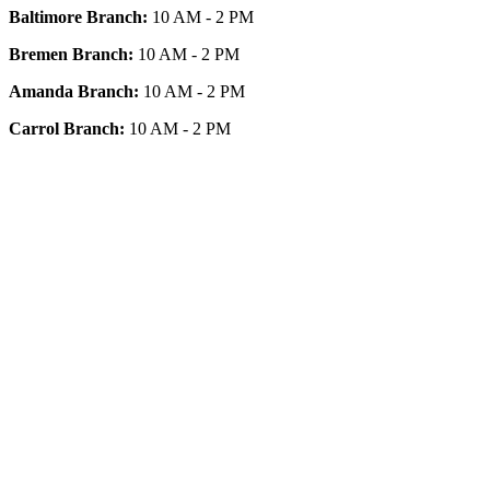
Baltimore Branch:
10 AM - 2 PM
Bremen Branch:
10 AM - 2 PM
Amanda Branch:
10 AM - 2 PM
Carrol Branch:
10 AM - 2 PM
Get Our App