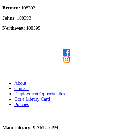
Bremen:
108392
Johns:
108393
Northwest:
108395
Follow Us
Our Library
About
Contact
Employment Opportunities
Get a Library Card
Policies
Today's Hours
Main Library:
9 AM - 5 PM