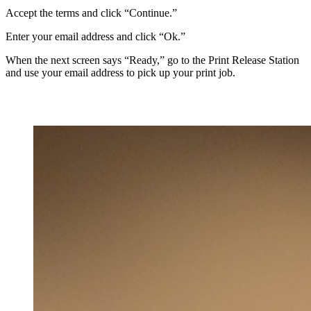
Accept the terms and click “Continue.”
Enter your email address and click “Ok.”
When the next screen says “Ready,” go to the Print Release Station
and use your email address to pick up your print job.