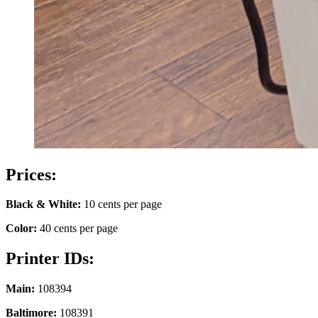
Prices:
Black & White:
10 cents per page
Color:
40 cents per page
Printer IDs:
Main:
108394
Baltimore:
108391