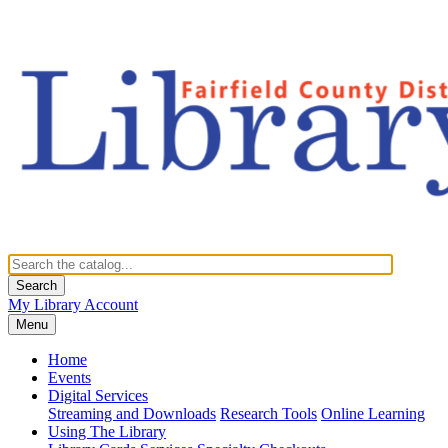
Search
My Library Account
Menu
Home
Events
Digital Services
Streaming and Downloads
Research Tools
Online Learning
Using The Library